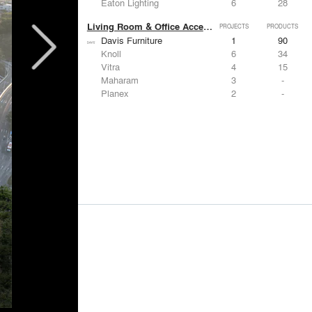
Eaton Lighting
6
28
Living Room & Office Accessories
PROJECTS
PRODUCTS
Davis Furniture
1
90
Knoll
6
34
Vitra
4
15
Maharam
3
-
Planex
2
-