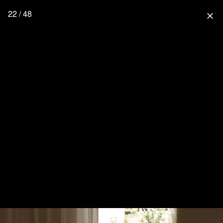
22 / 48
close