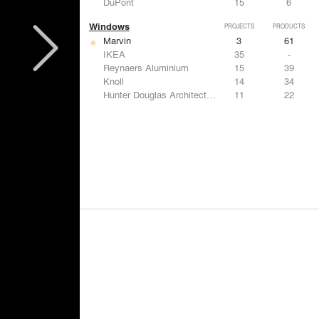
DuPont
15
6
Windows
PROJECTS
PRODUCTS
Marvin
3
61
IKEA
35
-
Reynaers Aluminium
15
39
Knoll
14
34
Hunter Douglas Architectural
11
22