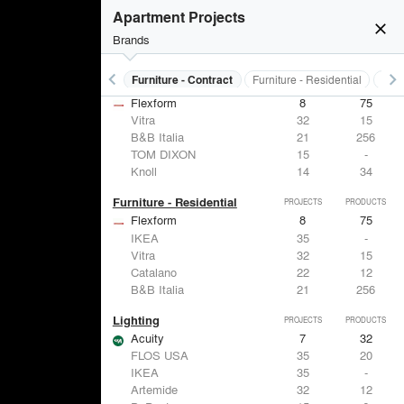
Apartment Projects
close
Brands
keyboard_arrow_left
keyboard_arrow_right
s
Electrical Systems
Furniture - Contract
Furniture - Residential
Ligh
Furniture - Contract
PROJECTS
PRODUCTS
Flexform
8
75
Vitra
32
15
B&B Italia
21
256
TOM DIXON
15
-
Knoll
14
34
Furniture - Residential
PROJECTS
PRODUCTS
Flexform
8
75
IKEA
35
-
Vitra
32
15
Catalano
22
12
B&B Italia
21
256
Lighting
PROJECTS
PRODUCTS
Acuity
7
32
FLOS USA
35
20
IKEA
35
-
Artemide
32
12