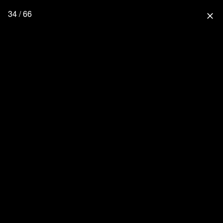
34 / 66
close