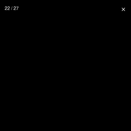
22 / 27
close