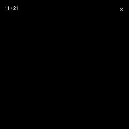
11 / 21
close