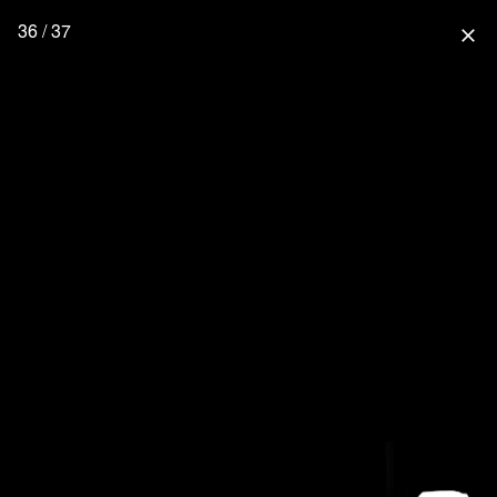
36 / 37
close