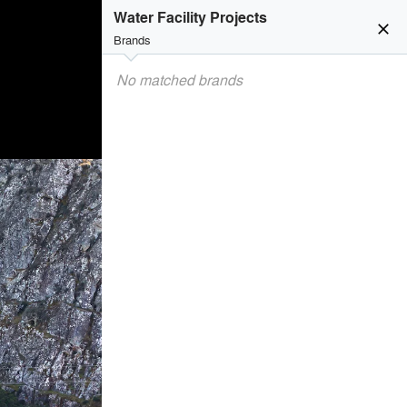
Water Facility Projects
close
Brands
No matched brands