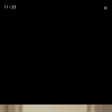
11 / 23
close