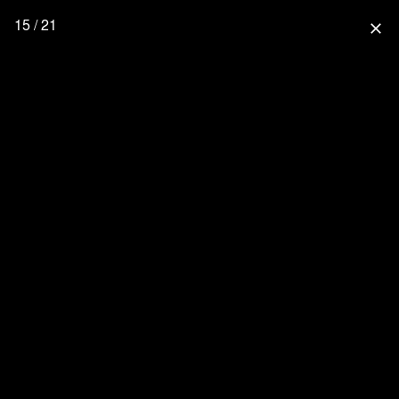
15 / 21
close