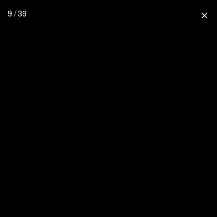
9 / 39
close