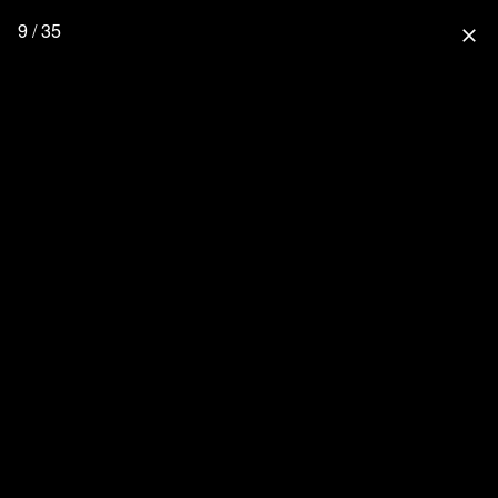
9 / 35
close