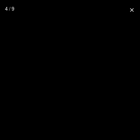
4 / 9
close