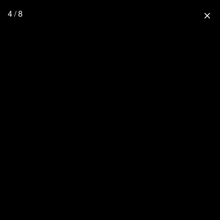
4 / 8
close