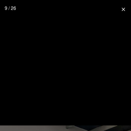
9 / 26
close