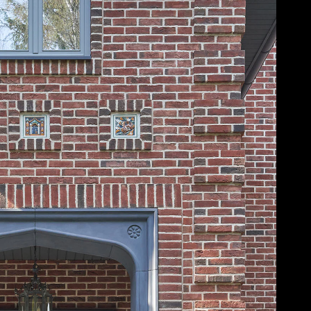
Acoustical Treatments
Door