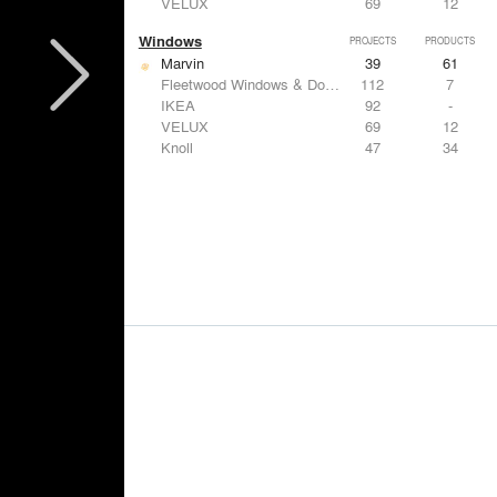
VELUX
69
12
Windows
PROJECTS
PRODUCTS
Marvin
39
61
Fleetwood Windows & Doors
112
7
IKEA
92
-
VELUX
69
12
Knoll
47
34