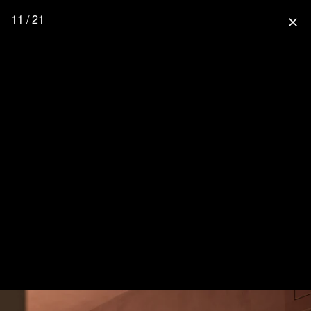
11 / 21
close