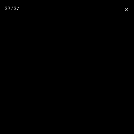
32 / 37
close