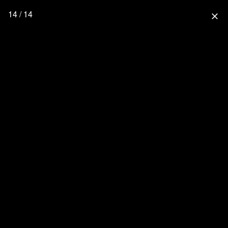
14 / 14
close