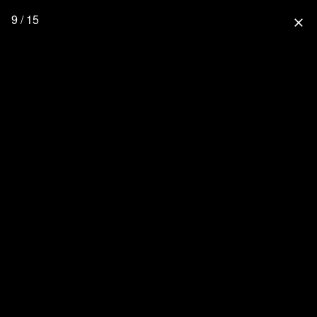
9 / 15
close