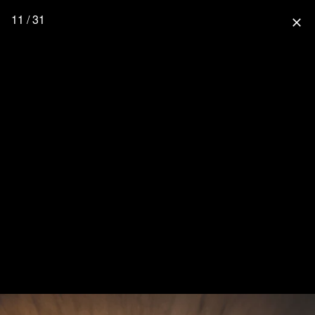
11 / 31
close