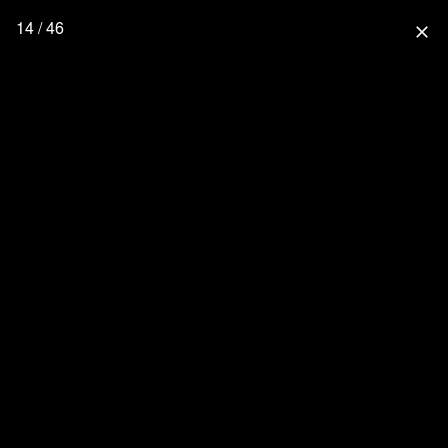
14 / 46
close