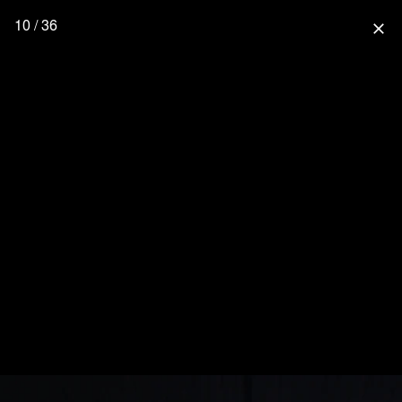
10 / 36
close