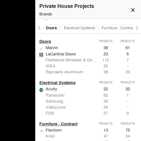
Acoustical Treatments
PROJECTS
PRODUCTS
Private House Projects
close
Brands
keyboard_arrow_left
keyboard_arrow_right
Acoustical Treatments
Doors
Electrical Systems
Furniture - Contract
Doors
PROJECTS
PRODUCTS
Marvin
39
61
LaCantina Doors
23
5
Fleetwood Windows & Doors
112
7
IKEA
92
-
Reynaers Aluminium
38
39
Electrical Systems
PROJECTS
PRODUCTS
Acuity
22
32
Panasonic
62
1
Samsung
30
-
Viabizzuno
29
-
FSB
27
9
Furniture - Contract
PROJECTS
PRODUCTS
Flexform
13
75
Knoll
47
34