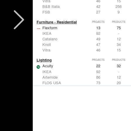
Vitra
46
15
B&B Italia
42
256
FSB
27
9
Furniture - Residential
PROJECTS
PRODUCTS
Flexform
13
75
IKEA
92
-
Catalano
49
12
Knoll
47
34
Vitra
46
15
Lighting
PROJECTS
PRODUCTS
Acuity
22
32
IKEA
92
-
Artemide
86
12
FLOS USA
73
20
VELUX
69
12
Windows
PROJECTS
PRODUCTS
Marvin
39
61
Fleetwood Windows & Doors
112
7
IKEA
92
-
VELUX
69
12
Knoll
47
34