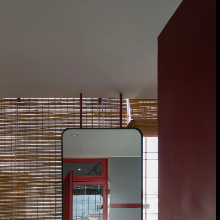
burst_mode