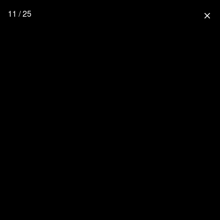
11 / 25
close