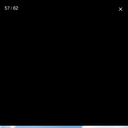
57 / 62
close