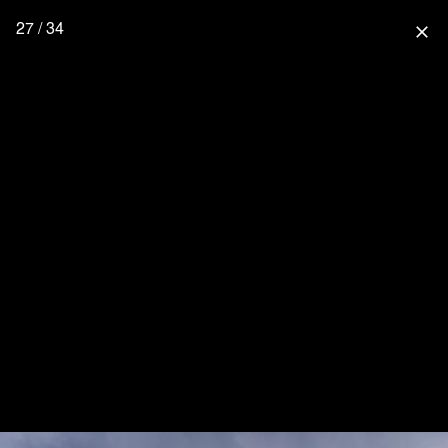
27 / 34
close