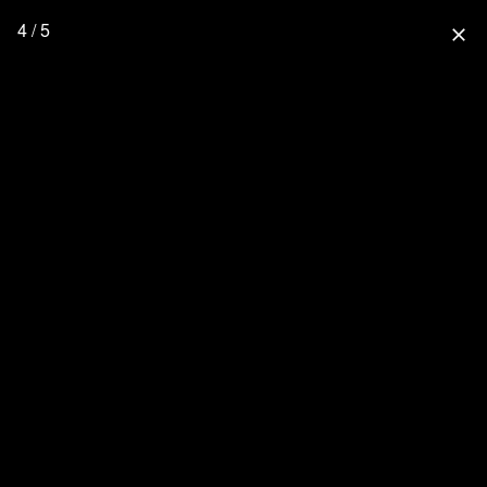
4 / 5
close