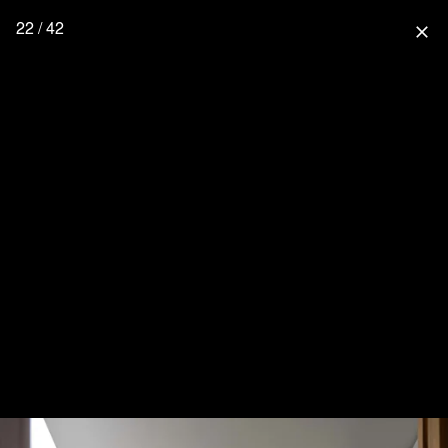
22 / 42
close