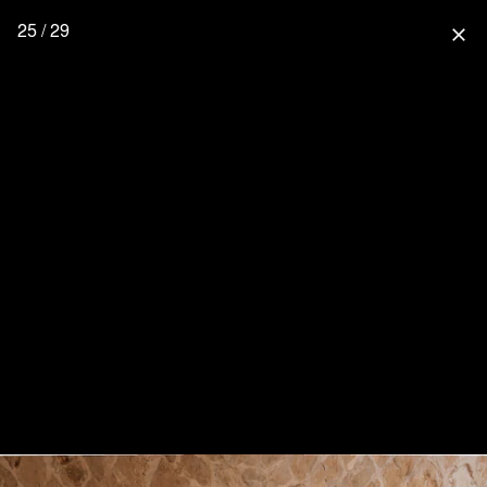
25 / 29
close