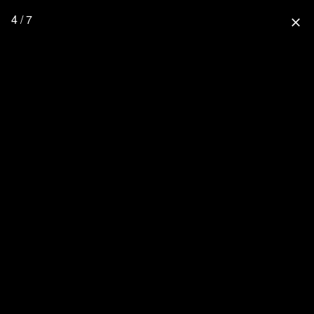
4 / 7
close