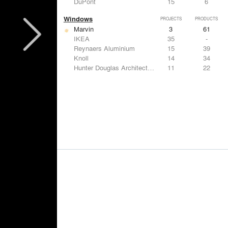
DuPont
15
6
Windows
PROJECTS
PRODUCTS
Marvin
3
61
IKEA
35
-
Reynaers Aluminium
15
39
Knoll
14
34
Hunter Douglas Architectural
11
22