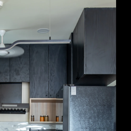
Acoustical Treatments
Door