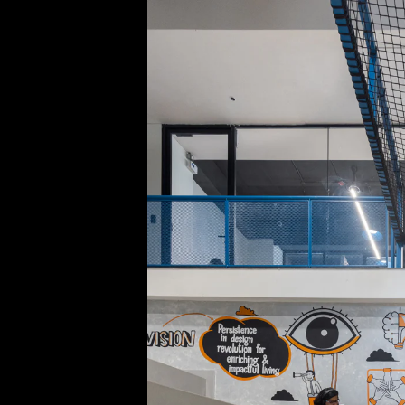
Acoustical