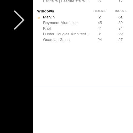
EeStairs | Feature stairs and balustrades
8
17
Windows
PROJECTS
PRODUCTS
Marvin
2
61
Reynaers Aluminium
45
39
Knoll
41
34
Hunter Douglas Architectural
31
22
Guardian Glass
24
27