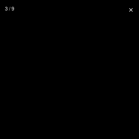
3 / 9
close