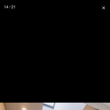
14 / 21
close