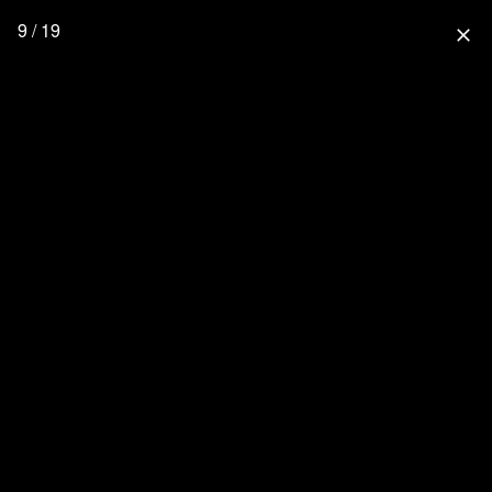
9 / 19
close