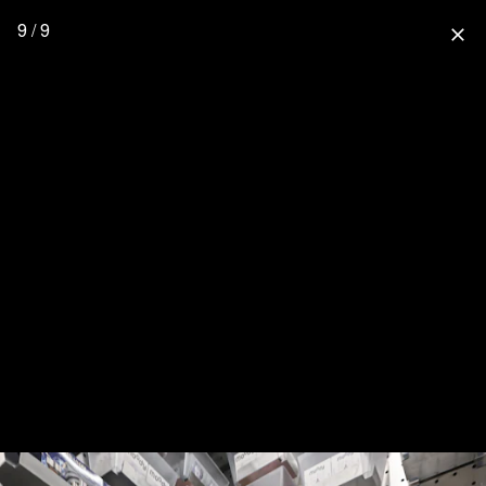
9 / 9
close