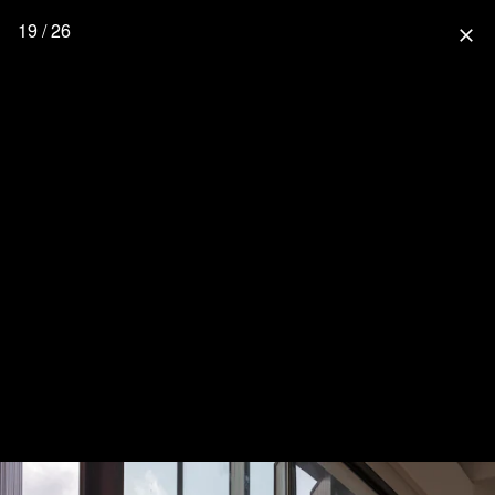
19 / 26
close