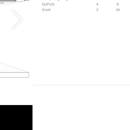
DuPont
4
6
Knoll
2
34