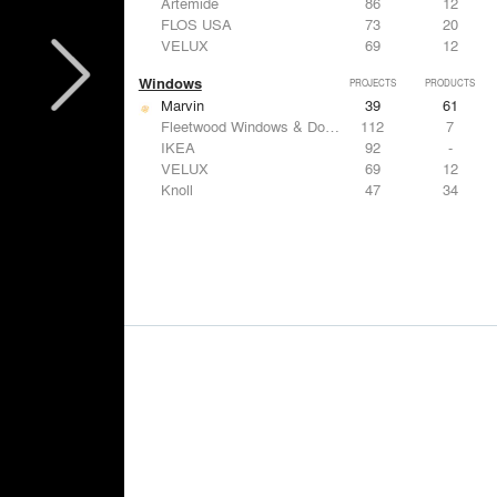
Artemide
86
12
FLOS USA
73
20
VELUX
69
12
Windows
PROJECTS
PRODUCTS
Marvin
39
61
Fleetwood Windows & Doors
112
7
IKEA
92
-
VELUX
69
12
Knoll
47
34