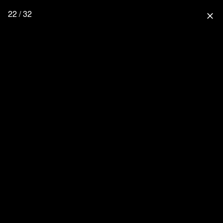
22 / 32
close