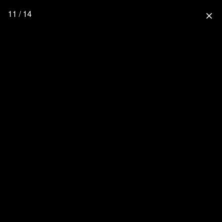
11 / 14
close