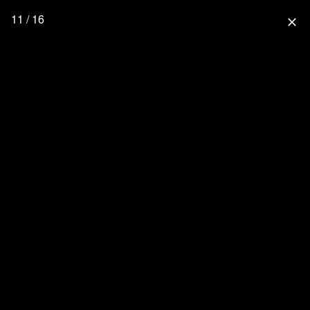
11 / 16
close