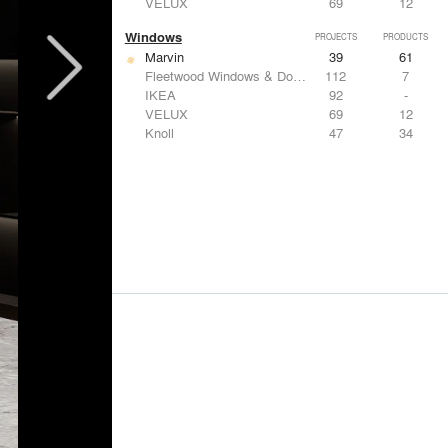
VELUX
69
12
Windows
PROJECTS
PRODUCTS
Marvin
39
61
Fleetwood Windows & Doors
112
7
IKEA
92
-
VELUX
69
12
Knoll
47
34