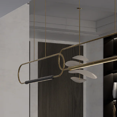
Acoustical Treatments
Door