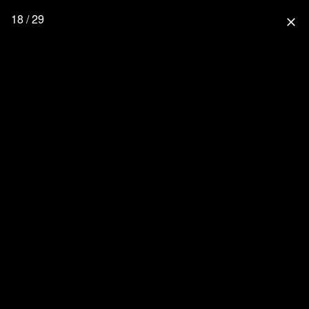
18 / 29
close