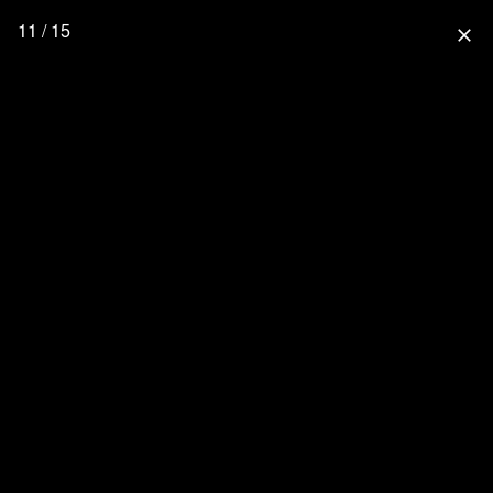
11 / 15
close