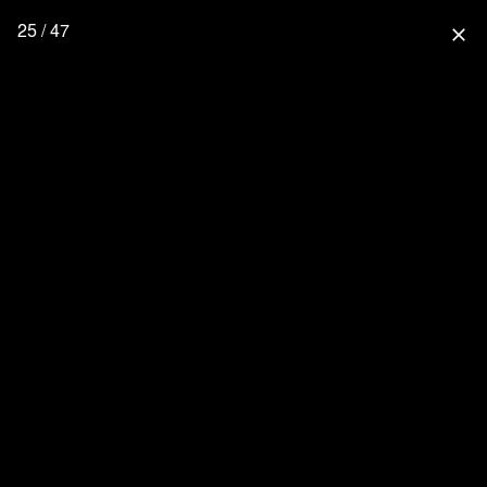
25 / 47
close