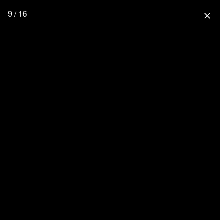
9 / 16
close