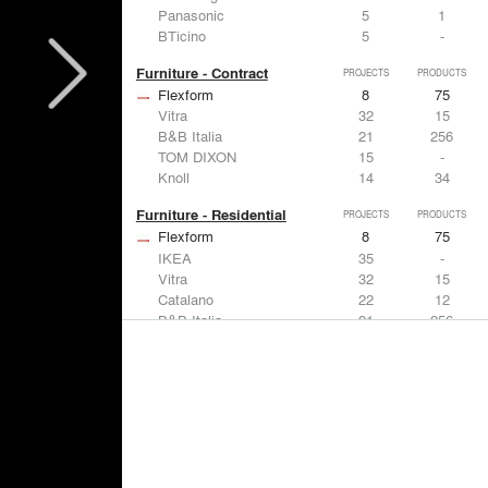
Panasonic
5
1
BTicino
5
-
Furniture - Contract
PROJECTS
PRODUCTS
Flexform
8
75
Vitra
32
15
B&B Italia
21
256
TOM DIXON
15
-
Knoll
14
34
Furniture - Residential
PROJECTS
PRODUCTS
Flexform
8
75
IKEA
35
-
Vitra
32
15
Catalano
22
12
B&B Italia
21
256
Lighting
PROJECTS
PRODUCTS
Acuity
7
32
FLOS USA
35
20
IKEA
35
-
Artemide
32
12
DuPont
15
6