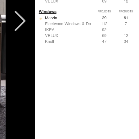
VELUX
69
12
Windows
PROJECTS
PRODUCTS
Marvin
39
61
Fleetwood Windows & Doors
112
7
IKEA
92
-
VELUX
69
12
Knoll
47
34